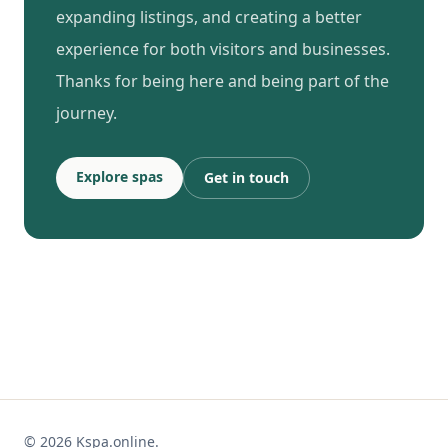
expanding listings, and creating a better
experience for both visitors and businesses.
Thanks for being here and being part of the
journey.
Explore spas
Get in touch
© 2026 Kspa.online.