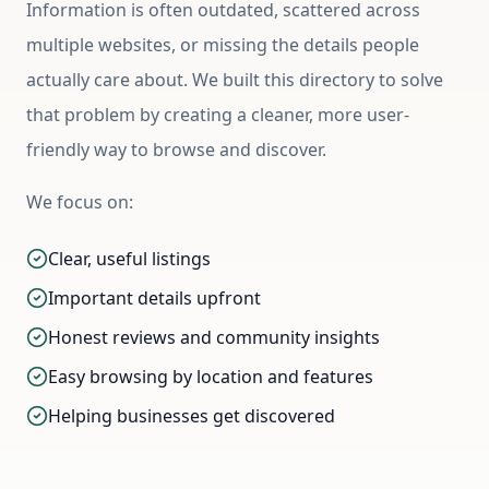
Information is often outdated, scattered across
multiple websites, or missing the details people
actually care about. We built this directory to solve
that problem by creating a cleaner, more user-
friendly way to browse and discover.
We focus on:
Clear, useful listings
Important details upfront
Honest reviews and community insights
Easy browsing by location and features
Helping businesses get discovered