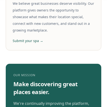
We believe great businesses deserve visibility. Our
platform gives owners the opportunity to
showcase what makes their location special,
connect with new customers, and stand out in a
growing marketplace.
Submit your spa →
OUR MISSION
Make discovering great
places easier.
We're continually improving the platform,