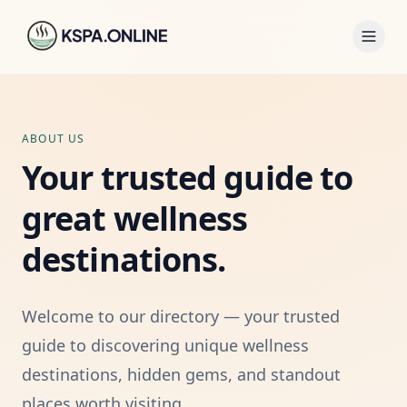
ABOUT US
Your trusted guide to
great wellness
destinations.
Welcome to our directory — your trusted
guide to discovering unique wellness
destinations, hidden gems, and standout
places worth visiting.