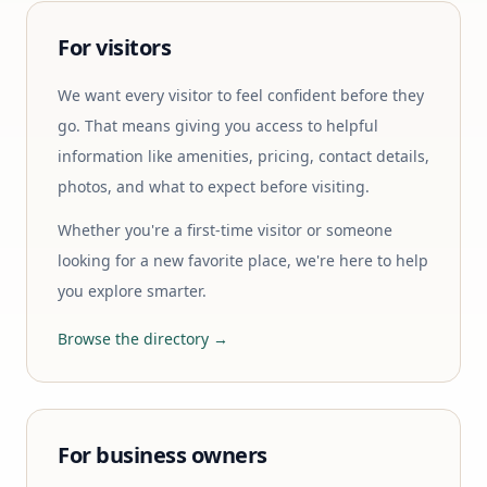
For visitors
We want every visitor to feel confident before they
go. That means giving you access to helpful
information like amenities, pricing, contact details,
photos, and what to expect before visiting.
Whether you're a first-time visitor or someone
looking for a new favorite place, we're here to help
you explore smarter.
Browse the directory →
For business owners