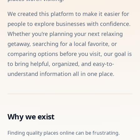
We created this platform to make it easier for
people to explore businesses with confidence.
Whether you're planning your next relaxing
getaway, searching for a local favorite, or
comparing options before you visit, our goal is
to bring helpful, organized, and easy-to-
understand information all in one place.
Why we exist
Finding quality places online can be frustrating.