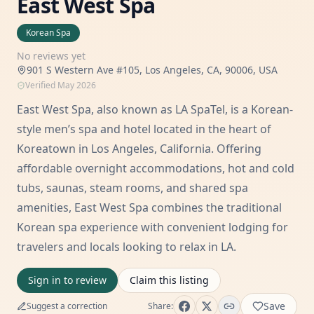
East West Spa
Korean Spa
No reviews yet
901 S Western Ave #105, Los Angeles, CA, 90006, USA
Verified
May 2026
East West Spa, also known as LA SpaTel, is a Korean-
style men’s spa and hotel located in the heart of
Koreatown in Los Angeles, California. Offering
affordable overnight accommodations, hot and cold
tubs, saunas, steam rooms, and shared spa
amenities, East West Spa combines the traditional
Korean spa experience with convenient lodging for
travelers and locals looking to relax in LA.
Sign in to review
Claim this listing
Save
Suggest a correction
Share: