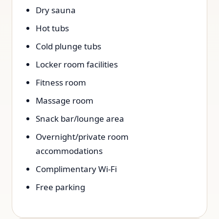
Dry sauna
Hot tubs
Cold plunge tubs
Locker room facilities
Fitness room
Massage room
Snack bar/lounge area
Overnight/private room
accommodations
Complimentary Wi-Fi
Free parking