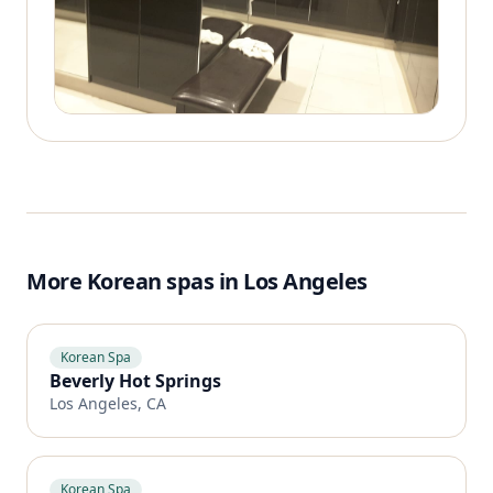
More Korean spas in Los Angeles
Korean Spa
Beverly Hot Springs
Los Angeles, CA
Korean Spa