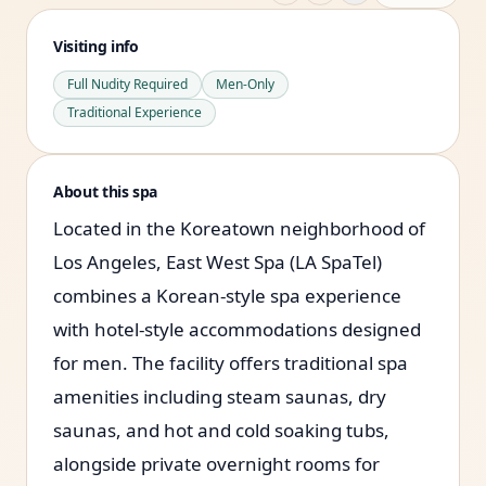
Visiting info
Full Nudity Required
Men-Only
Traditional Experience
About this spa
Located in the Koreatown neighborhood of
Los Angeles, East West Spa (LA SpaTel)
combines a Korean-style spa experience
with hotel-style accommodations designed
for men. The facility offers traditional spa
amenities including steam saunas, dry
saunas, and hot and cold soaking tubs,
alongside private overnight rooms for