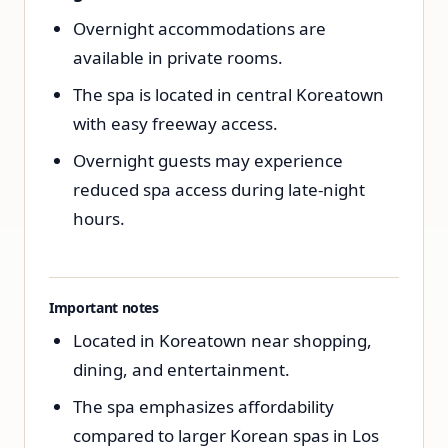
Overnight accommodations are
available in private rooms.
The spa is located in central Koreatown
with easy freeway access.
Overnight guests may experience
reduced spa access during late-night
hours.
Important notes
Located in Koreatown near shopping,
dining, and entertainment.
The spa emphasizes affordability
compared to larger Korean spas in Los