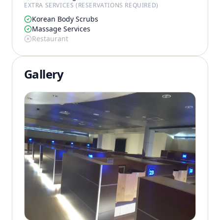
EXTRA SERVICES (RESERVATIONS REQUIRED)
Korean Body Scrubs
Massage Services
Restaurant
Gallery