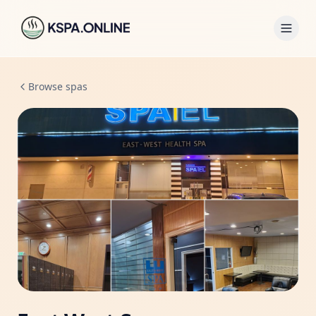
Browse spas