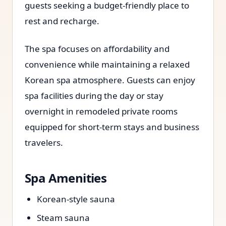
guests seeking a budget-friendly place to
rest and recharge.
The spa focuses on affordability and
convenience while maintaining a relaxed
Korean spa atmosphere. Guests can enjoy
spa facilities during the day or stay
overnight in remodeled private rooms
equipped for short-term stays and business
travelers.
Spa Amenities
Korean-style sauna
Steam sauna