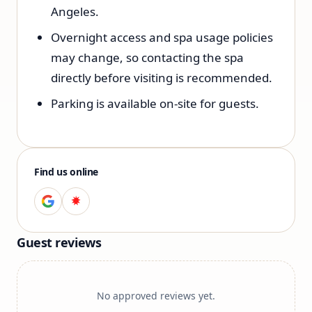
Angeles.
Overnight access and spa usage policies
may change, so contacting the spa
directly before visiting is recommended.
Parking is available on-site for guests.
Find us online
Guest reviews
No approved reviews yet.