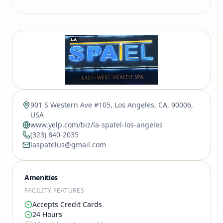
901 S Western Ave #105, Los Angeles, CA, 90006,
USA
www.yelp.com/biz/la-spatel-los-angeles
(323) 840-2035
laspatelus@gmail.com
Amenities
FACILITY FEATURES
Accepts Credit Cards
24 Hours