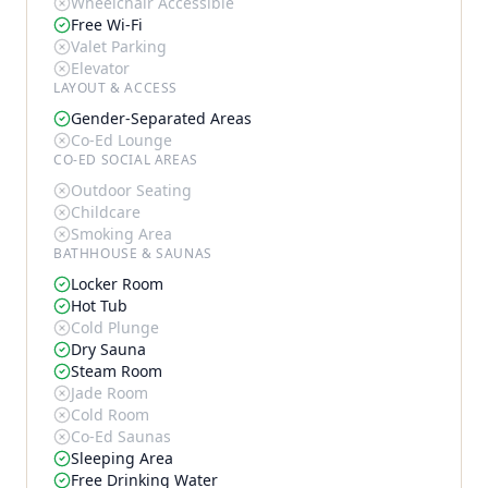
Wheelchair Accessible
Free Wi-Fi
Valet Parking
Elevator
LAYOUT & ACCESS
Gender-Separated Areas
Co-Ed Lounge
CO-ED SOCIAL AREAS
Outdoor Seating
Childcare
Smoking Area
BATHHOUSE & SAUNAS
Locker Room
Hot Tub
Cold Plunge
Dry Sauna
Steam Room
Jade Room
Cold Room
Co-Ed Saunas
Sleeping Area
Free Drinking Water