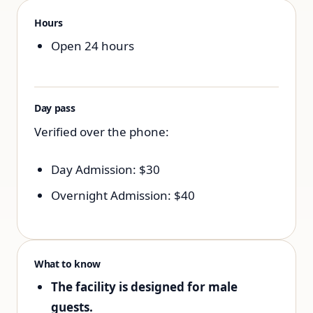
Hours
Open 24 hours
Day pass
Verified over the phone:
Day Admission: $30
Overnight Admission: $40
What to know
The facility is designed for male
guests.