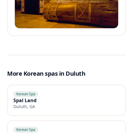
More Korean spas in Duluth
Korean Spa
Spal Land
Duluth, GA
Korean Spa