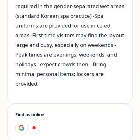
required in the gender-separated wet areas
(standard Korean spa practice) -Spa
uniforms are provided for use in co-ed
areas -First-time visitors may find the layout
large and busy, especially on weekends -
Peak times are evenings, weekends, and
holidays - expect crowds then. -Bring
minimal personal items; lockers are
provided.
Find us online