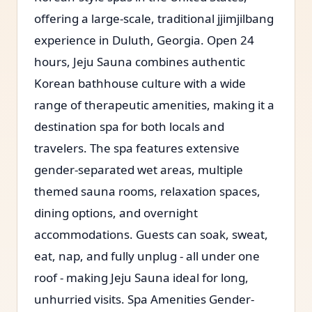
offering a large-scale, traditional jjimjilbang
experience in Duluth, Georgia. Open 24
hours, Jeju Sauna combines authentic
Korean bathhouse culture with a wide
range of therapeutic amenities, making it a
destination spa for both locals and
travelers. The spa features extensive
gender-separated wet areas, multiple
themed sauna rooms, relaxation spaces,
dining options, and overnight
accommodations. Guests can soak, sweat,
eat, nap, and fully unplug - all under one
roof - making Jeju Sauna ideal for long,
unhurried visits. Spa Amenities Gender-