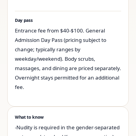
Day pass
Entrance fee from $40-$100. General
Admission Day Pass (pricing subject to
change; typically ranges by
weekday/weekend). Body scrubs,
massages, and dining are priced separately.
Overnight stays permitted for an additional
fee.
What to know
-Nudity is required in the gender-separated