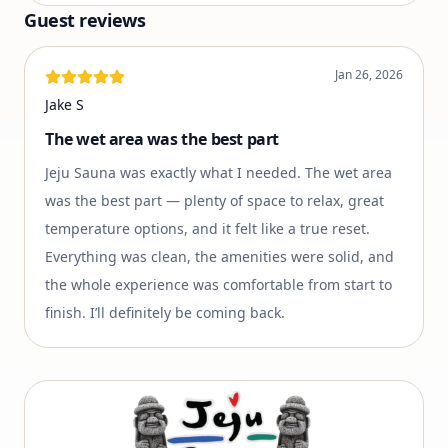
Guest reviews
Jan 26, 2026
Jake S
The wet area was the best part
Jeju Sauna was exactly what I needed. The wet area
was the best part — plenty of space to relax, great
temperature options, and it felt like a true reset.
Everything was clean, the amenities were solid, and
the whole experience was comfortable from start to
finish. I’ll definitely be coming back.