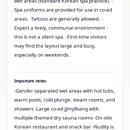
wet areas (standard Korean spa practice). -
Spa uniforms are provided for use in co-ed
areas. -Tattoos are generally allowed. -
Expect a lively, communal environment -
this is not a silent spa. -First-time visitors
may find the layout large and busy,
especially on weekends.
Important notes
-Gender-separated wet areas with hot tubs,
warm pools, cold plunge, steam rooms, and
showers -Large co-ed jjimjilbang with
multiple themed dry sauna rooms -On-site
Korean restaurant and snack bar -Nudity is