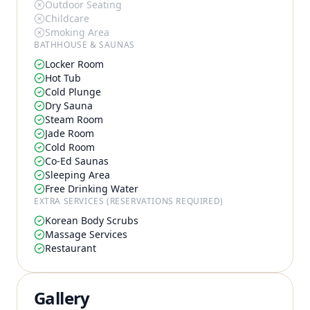
Outdoor Seating
Childcare
Smoking Area
BATHHOUSE & SAUNAS
Locker Room
Hot Tub
Cold Plunge
Dry Sauna
Steam Room
Jade Room
Cold Room
Co-Ed Saunas
Sleeping Area
Free Drinking Water
EXTRA SERVICES (RESERVATIONS REQUIRED)
Korean Body Scrubs
Massage Services
Restaurant
Gallery