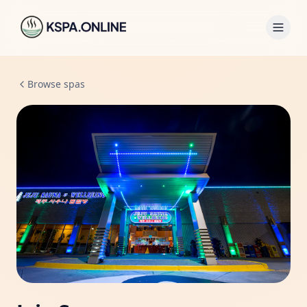
Browse spas