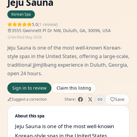
Jeju Sauna
Korean Spa
5.0
(
1
review
)
3555 Gwinnett Pl Dr NW, Duluth, GA, 30096, USA
Verified
May 2026
Jeju Sauna is one of the most well-known Korean-
style spas in the United States, offering a large-scale,
traditional jjimjilbang experience in Duluth, Georgia,
open 24 hours.
Sign in to review
Claim this listing
Save
Suggest a correction
Share:
About this spa
Jeju Sauna is one of the most well-known
Korean-style spas in the United States,