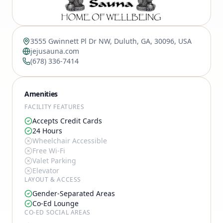
3555 Gwinnett Pl Dr NW, Duluth, GA, 30096, USA
jejusauna.com
(678) 336-7414
Amenities
FACILITY FEATURES
Accepts Credit Cards
24 Hours
Wheelchair Accessible
Free Wi-Fi
Valet Parking
Elevator
LAYOUT & ACCESS
Gender-Separated Areas
Co-Ed Lounge
CO-ED SOCIAL AREAS