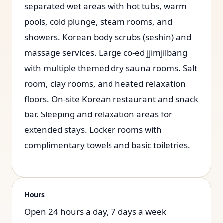
separated wet areas with hot tubs, warm
pools, cold plunge, steam rooms, and
showers. Korean body scrubs (seshin) and
massage services. Large co-ed jjimjilbang
with multiple themed dry sauna rooms. Salt
room, clay rooms, and heated relaxation
floors. On-site Korean restaurant and snack
bar. Sleeping and relaxation areas for
extended stays. Locker rooms with
complimentary towels and basic toiletries.
Hours
Open 24 hours a day, 7 days a week