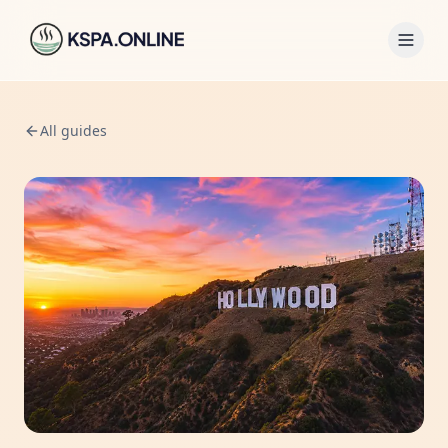
All guides