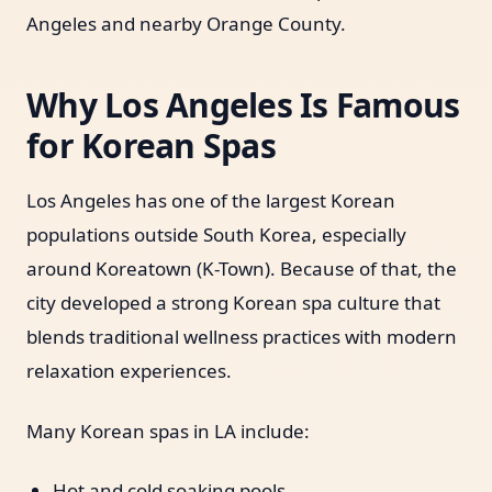
Angeles and nearby Orange County.
Why Los Angeles Is Famous
for Korean Spas
Los Angeles has one of the largest Korean
populations outside South Korea, especially
around Koreatown (K-Town). Because of that, the
city developed a strong Korean spa culture that
blends traditional wellness practices with modern
relaxation experiences.
Many Korean spas in LA include:
Hot and cold soaking pools