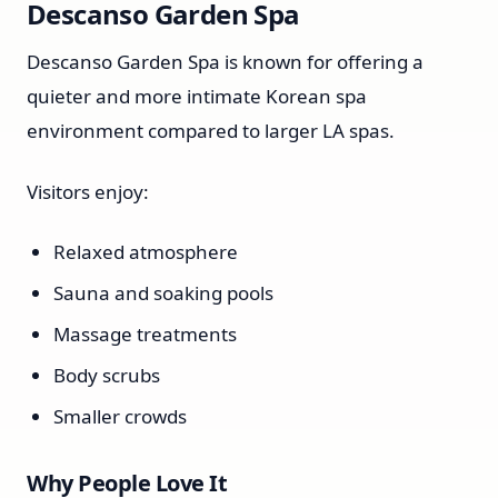
Descanso Garden Spa
Descanso Garden Spa is known for offering a
quieter and more intimate Korean spa
environment compared to larger LA spas.
Visitors enjoy:
Relaxed atmosphere
Sauna and soaking pools
Massage treatments
Body scrubs
Smaller crowds
Why People Love It