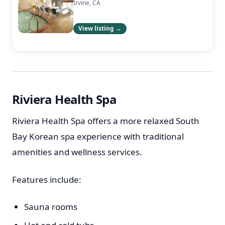
Irvine, CA
View listing →
Riviera Health Spa
Riviera Health Spa offers a more relaxed South
Bay Korean spa experience with traditional
amenities and wellness services.
Features include:
Sauna rooms