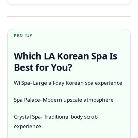
PRO TIP
Which LA Korean Spa Is
Best for You?
Wi Spa- Large all-day Korean spa experience
Spa Palace- Modern upscale atmosphere
Crystal Spa- Traditional body scrub
experience