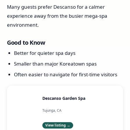
Many guests prefer Descanso for a calmer
experience away from the busier mega-spa
environment.
Good to Know
Better for quieter spa days
Smaller than major Koreatown spas
Often easier to navigate for first-time visitors
Descanso Garden Spa
Tujunga, CA
View listing →