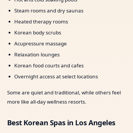
Steam rooms and dry saunas
Heated therapy rooms
Korean body scrubs
Acupressure massage
Relaxation lounges
Korean food courts and cafes
Overnight access at select locations
Some are quiet and traditional, while others feel
more like all-day wellness resorts.
Best Korean Spas in Los Angeles