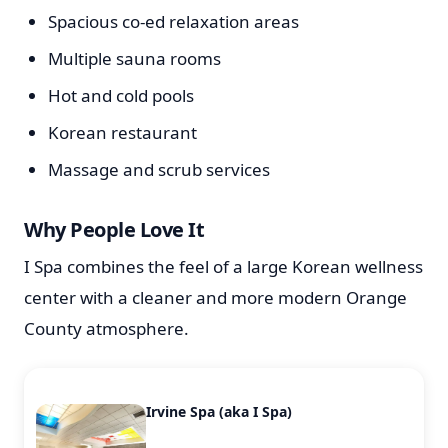
Spacious co-ed relaxation areas
Multiple sauna rooms
Hot and cold pools
Korean restaurant
Massage and scrub services
Why People Love It
I Spa combines the feel of a large Korean wellness
center with a cleaner and more modern Orange
County atmosphere.
Irvine Spa (aka I Spa)