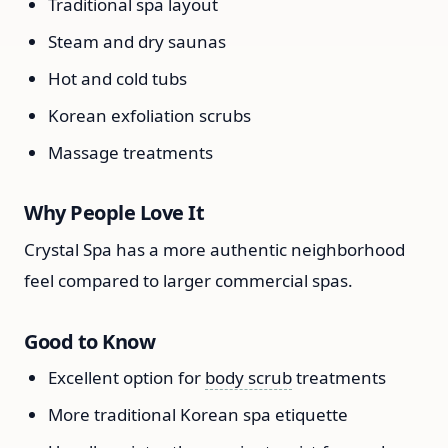
Traditional spa layout
Steam and dry saunas
Hot and cold tubs
Korean exfoliation scrubs
Massage treatments
Why People Love It
Crystal Spa has a more authentic neighborhood
feel compared to larger commercial spas.
Good to Know
Excellent option for
body scrub
treatments
More traditional Korean spa etiquette