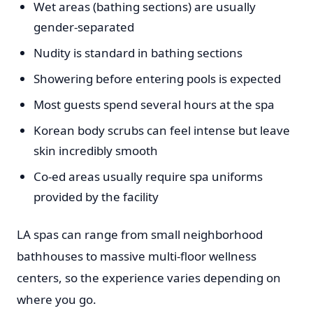
Wet areas (bathing sections) are usually
gender-separated
Nudity is standard in bathing sections
Showering before entering pools is expected
Most guests spend several hours at the spa
Korean body scrubs can feel intense but leave
skin incredibly smooth
Co-ed areas usually require spa uniforms
provided by the facility
LA spas can range from small neighborhood
bathhouses to massive multi-floor wellness
centers, so the experience varies depending on
where you go.