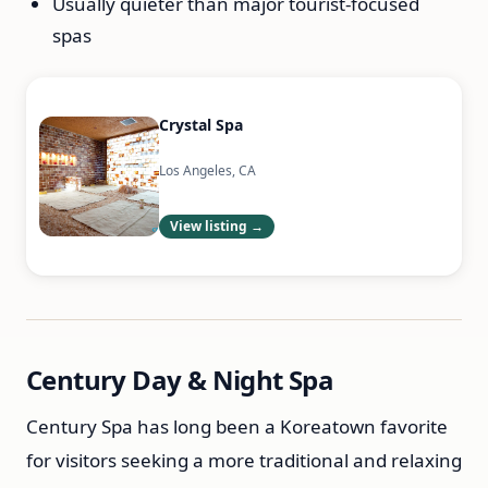
Usually quieter than major tourist-focused
spas
Crystal Spa
Los Angeles, CA
View listing →
Century Day & Night Spa
Century Spa has long been a Koreatown favorite
for visitors seeking a more traditional and relaxing