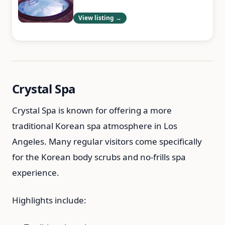
View listing →
Crystal Spa
Crystal Spa is known for offering a more
traditional Korean spa atmosphere in Los
Angeles. Many regular visitors come specifically
for the Korean body scrubs and no-frills spa
experience.
Highlights include: