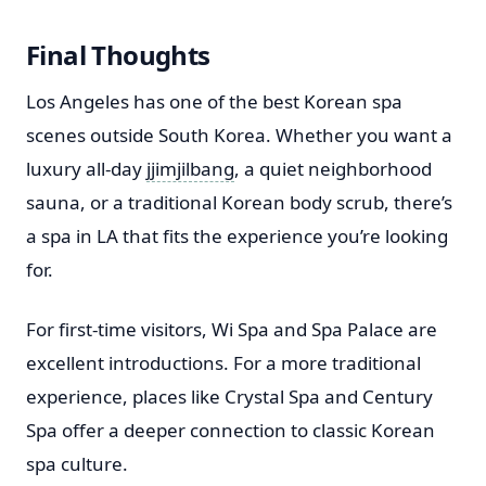
Final Thoughts
Los Angeles has one of the best Korean spa
scenes outside South Korea. Whether you want a
luxury all-day
jjimjilbang
, a quiet neighborhood
sauna, or a traditional Korean body scrub, there’s
a spa in LA that fits the experience you’re looking
for.
For first-time visitors, Wi Spa and Spa Palace are
excellent introductions. For a more traditional
experience, places like Crystal Spa and Century
Spa offer a deeper connection to classic Korean
spa culture.