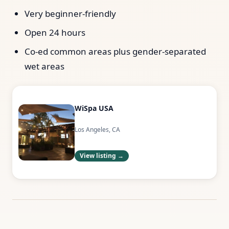
Very beginner-friendly
Open 24 hours
Co-ed common areas plus gender-separated
wet areas
WiSpa USA
Los Angeles, CA
View listing →