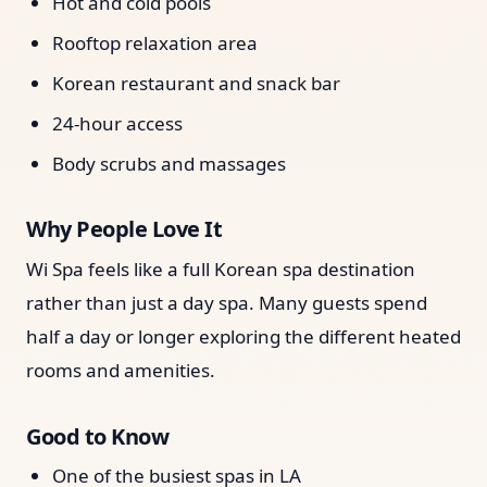
Hot and cold pools
Rooftop relaxation area
Korean restaurant and snack bar
24-hour access
Body scrubs and massages
Why People Love It
Wi Spa feels like a full Korean spa destination
rather than just a day spa. Many guests spend
half a day or longer exploring the different heated
rooms and amenities.
Good to Know
One of the busiest spas in LA