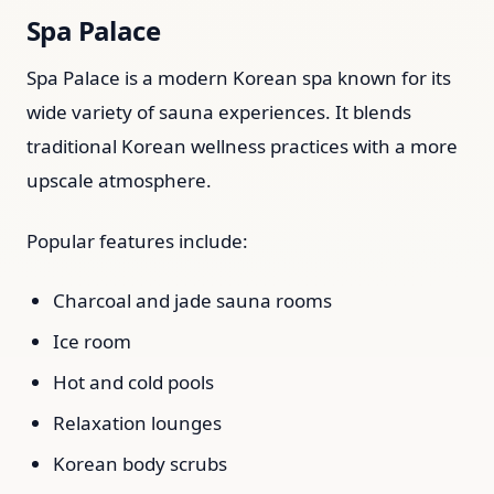
Spa Palace
Spa Palace is a modern Korean spa known for its
wide variety of sauna experiences. It blends
traditional Korean wellness practices with a more
upscale atmosphere.
Popular features include:
Charcoal and jade sauna rooms
Ice room
Hot and cold pools
Relaxation lounges
Korean body scrubs