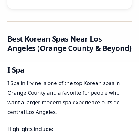
Best Korean Spas Near Los
Angeles (Orange County & Beyond)
I Spa
I Spa in Irvine is one of the top Korean spas in
Orange County and a favorite for people who
want a larger modern spa experience outside
central Los Angeles.
Highlights include: