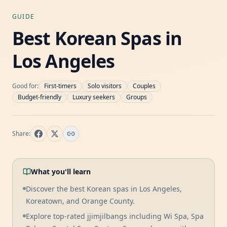
GUIDE
Best Korean Spas in
Los Angeles
Good for:
First-timers
Solo visitors
Couples
Budget-friendly
Luxury seekers
Groups
Share:
What you'll learn
Discover the best Korean spas in Los Angeles,
Koreatown, and Orange County.
Explore top-rated jjimjilbangs including Wi Spa, Spa