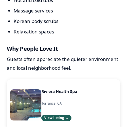
Hot and cold tubs
Massage services
Korean body scrubs
Relaxation spaces
Why People Love It
Guests often appreciate the quieter environment
and local neighborhood feel.
Riviera Health Spa
Torrance, CA
View listing →