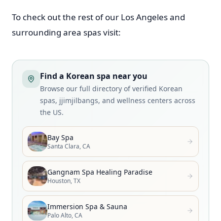
To check out the rest of our Los Angeles and
surrounding area spas visit:
Find a Korean spa near you
Browse our full directory of verified Korean
spas, jjimjilbangs, and wellness centers across
the US.
Bay Spa
Santa Clara, CA
Gangnam Spa Healing Paradise
Houston, TX
Immersion Spa & Sauna
Palo Alto, CA