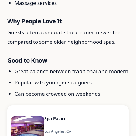
Massage services
Why People Love It
Guests often appreciate the cleaner, newer feel
compared to some older neighborhood spas.
Good to Know
Great balance between traditional and modern
Popular with younger spa-goers
Can become crowded on weekends
Spa Palace
Los Angeles, CA