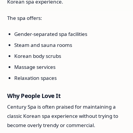
Korean spa experience.
The spa offers:
Gender-separated spa facilities
Steam and sauna rooms
Korean body scrubs
Massage services
Relaxation spaces
Why People Love It
Century Spa is often praised for maintaining a
classic Korean spa experience without trying to
become overly trendy or commercial.