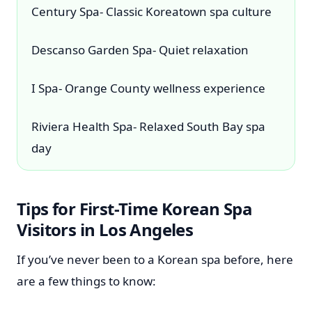
Century Spa- Classic Koreatown spa culture
Descanso Garden Spa- Quiet relaxation
I Spa- Orange County wellness experience
Riviera Health Spa- Relaxed South Bay spa
day
Tips for First-Time Korean Spa
Visitors in Los Angeles
If you’ve never been to a Korean spa before, here
are a few things to know: