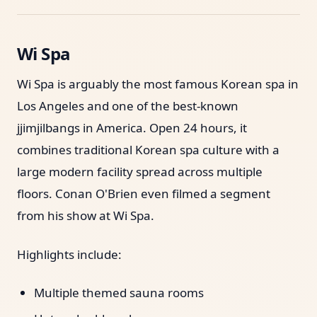
Wi Spa
Wi Spa is arguably the most famous Korean spa in
Los Angeles and one of the best-known
jjimjilbangs in America. Open 24 hours, it
combines traditional Korean spa culture with a
large modern facility spread across multiple
floors. Conan O'Brien even filmed a segment
from his show at Wi Spa.
Highlights include:
Multiple themed sauna rooms