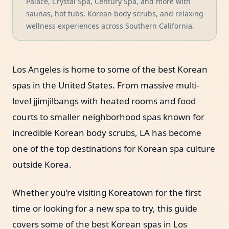
Palace, Crystal Spa, Century Spa, and more with
saunas, hot tubs, Korean body scrubs, and relaxing
wellness experiences across Southern California.
Los Angeles is home to some of the best Korean
spas in the United States. From massive multi-
level jjimjilbangs with heated rooms and food
courts to smaller neighborhood spas known for
incredible Korean body scrubs, LA has become
one of the top destinations for Korean spa culture
outside Korea.
Whether you’re visiting Koreatown for the first
time or looking for a new spa to try, this guide
covers some of the best Korean spas in Los