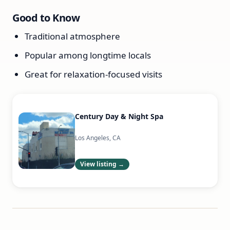
Good to Know
Traditional atmosphere
Popular among longtime locals
Great for relaxation-focused visits
Century Day & Night Spa
Los Angeles, CA
View listing →